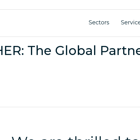
Sectors
Servic
: The Global Partner