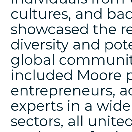
cultures, and bac
showcased the r
diversity and pot
global communit
included Moore p
entrepreneurs, a
experts in a wide
sectors, all uni