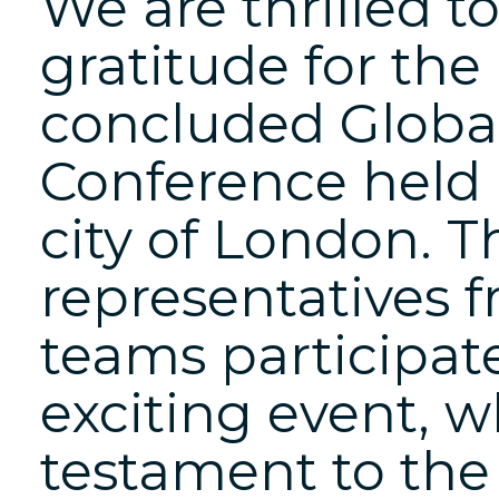
We are thrilled t
gratitude for the
concluded Global
Conference held 
city of London. T
representatives 
teams participate
exciting event, 
testament to the