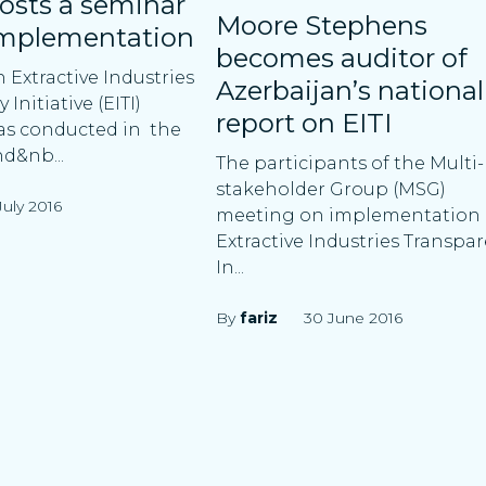
osts a seminar
Moore Stephens
implementation
becomes auditor of
 Extractive Industries
Azerbaijan’s national
Initiative (EITI)
report on EITI
as conducted in the
nd&nb...
The participants of the Multi-
stakeholder Group (MSG)
July 2016
meeting on implementation 
Extractive Industries Transpa
In...
By
fariz
30 June 2016