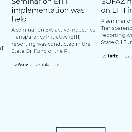
Seminar on EITI
SOFAZ h
implementation was
on EITI 
held
A seminar on
Transparency 
A seminar on Extractive Industries
reporting w
Transparency Initiative (EITI)
State Oil Fu
reporting was conducted in the
at
State Oil Fund of the R...
By
fariz
22 
By
fariz
22 July 2016