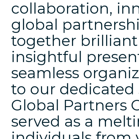
collaboration, in
global partnershi
together brillian
insightful presen
seamless organiz
to our dedicated
Global Partners 
served as a melti
individuals from v