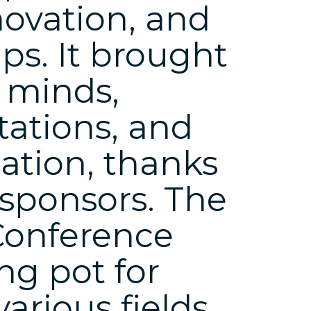
novation, and
ps. It brought
t minds,
tations, and
ation, thanks
 sponsors. The
Conference
ng pot for
arious fields,