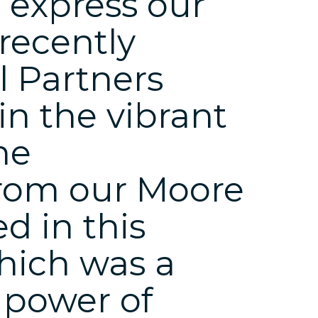
o express our
 recently
 Partners
in the vibrant
he
from our Moore
d in this
which was a
 power of