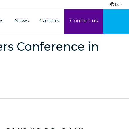
EN
es
News
Careers
Contact us
s Conference in