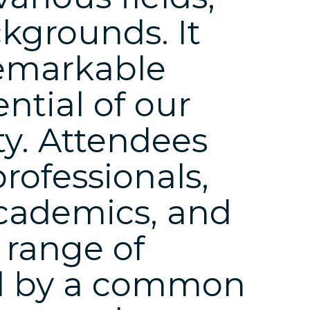
kgrounds. It
emarkable
ential of our
y. Attendees
rofessionals,
cademics, and
 range of
ted by a common