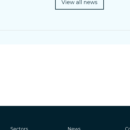
View all news
Sectors
News
C