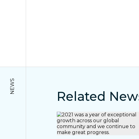
NEWS
Related New