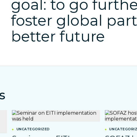
goal: to go furthe
foster global par
better future
s
UNCATEGORIZED
UNCATEGORI