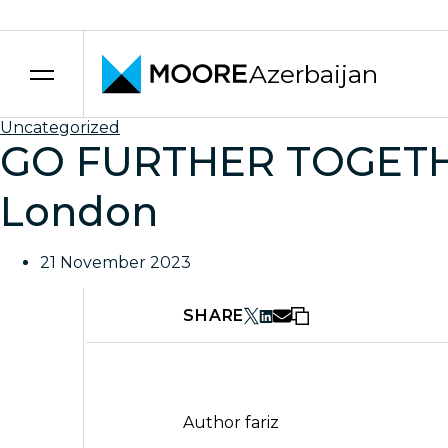
Azerbaijan
Skip to content
Uncategorized
GO FURTHER TOGETHER
London
21 November 2023
SHARE
Author
fariz