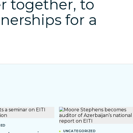
r together, to
tnerships for a
ZED
UNCATEGORIZED