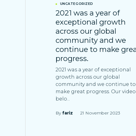
UNCATEGORIZED
2021 was a year of
exceptional growth
across our global
community and we
continue to make gre
progress.
2021 was a year of exceptional
growth across our global
community and we continue to
make great progress. Our video
belo...
By
fariz
21 November 2023