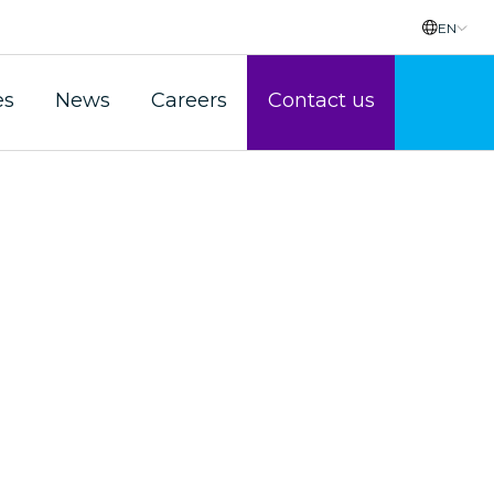
EN
es
News
Careers
Contact us