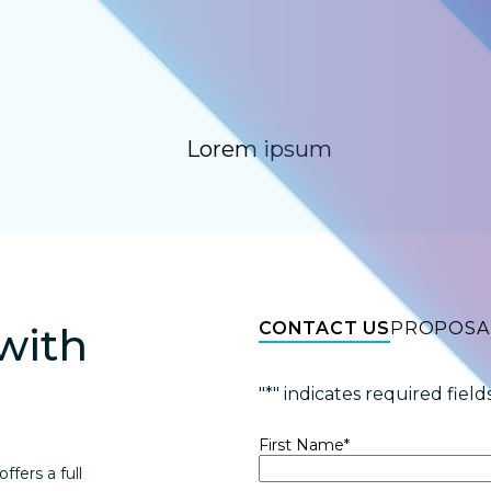
Lorem ipsum
CONTACT US
PROPOSA
with
"
*
" indicates required field
First Name
*
fers a full