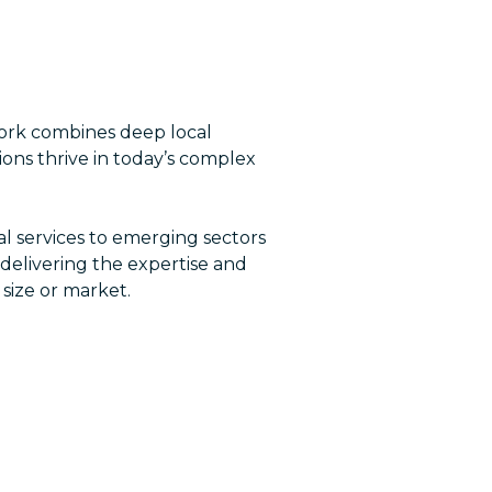
work combines deep local
ions thrive in today’s complex
ial services to emerging sectors
 delivering the expertise and
 size or market.