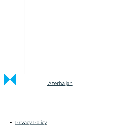
Azerbaijan
Privacy Policy