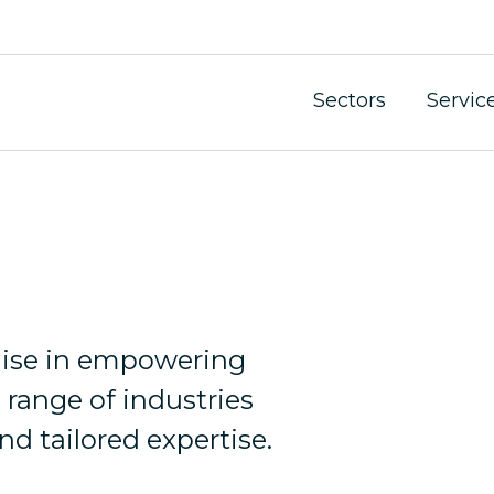
Sectors
Servic
dustry faces unique challenges and opportunities.
alise in empowering
 range of industries
nd tailored expertise.