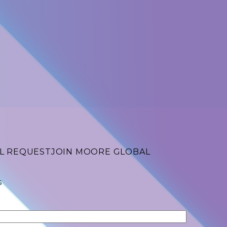
L REQUEST
JOIN MOORE GLOBAL
s