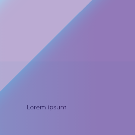
Lorem ipsum