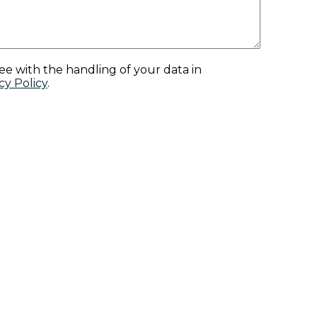
ee with the handling of your data in
cy Policy
.