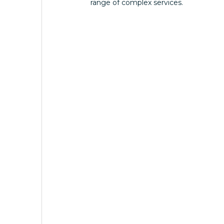
range of complex services.