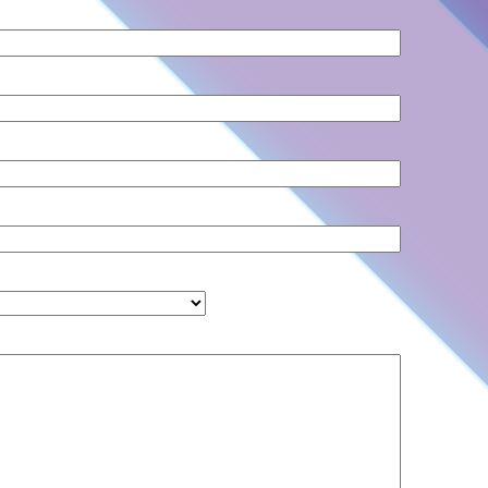
Country