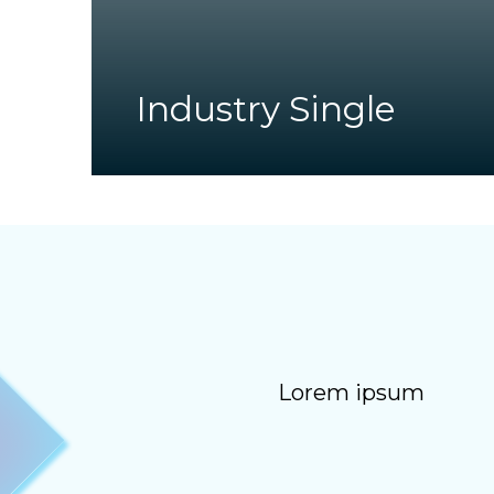
Industry Single
Lorem ipsum