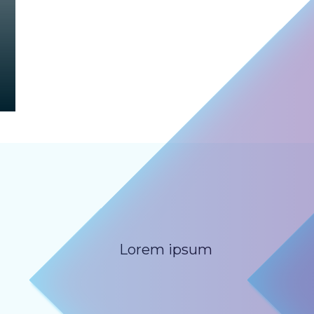
Lorem ipsum