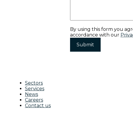
By using this form you agr
accordance with our
Priva
Sectors
Services
News
Careers
Contact us