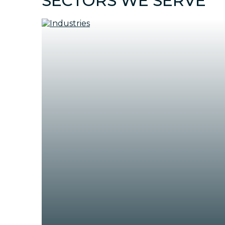
SECTORS WE SERVE