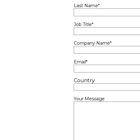
Last Name
*
Job Title
*
Company Name
*
Email
*
Country
Your Message