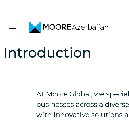
Skip to content
INDUSTRIES
Azerbaijan
At Moore Global, we understand that every in
Introduction
At Moore Global, we speci
businesses across a diverse
with innovative solutions a