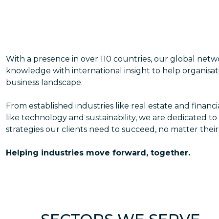
With a presence in over 110 countries, our global net
knowledge with international insight to help organisat
business landscape.
From established industries like real estate and financ
like technology and sustainability, we are dedicated to
strategies our clients need to succeed, no matter their
Helping industries move forward, together.