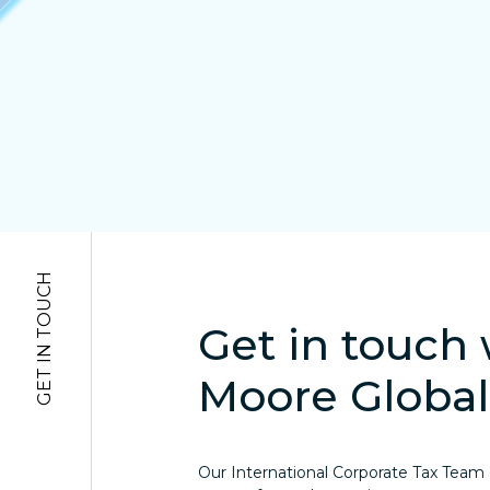
GET IN TOUCH
Get in touch 
Moore Global
Our International Corporate Tax Team of