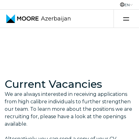
EN
Azerbaijan
Skip to content
Current Vacancies
We are always interested in receiving applications
from high calibre individuals to further strengthen
our team. To learn more about the positions we are
recruiting for, please have a look at the openings
available.
Alternatively, you can send a copy of your CV