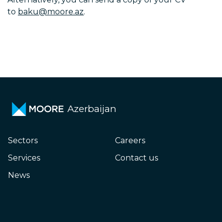
to
baku@moore.az
.
Azerbaijan
Sectors
Careers
Services
Contact us
News