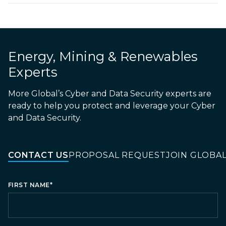
Energy, Mining & Renewables
Experts
More Global’s Cyber and Data Security experts are
ready to help you protect and leverage your Cyber
and Data Security.
CONTACT US
PROPOSAL REQUEST
JOIN GLOBA
FIRST NAME
*