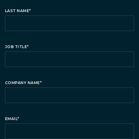
LAST NAME
*
JOB TITLE
*
COMPANY NAME
*
EMAIL
*