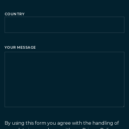
COUNTRY
Country
YOUR MESSAGE
By using this form you agree with the handling of