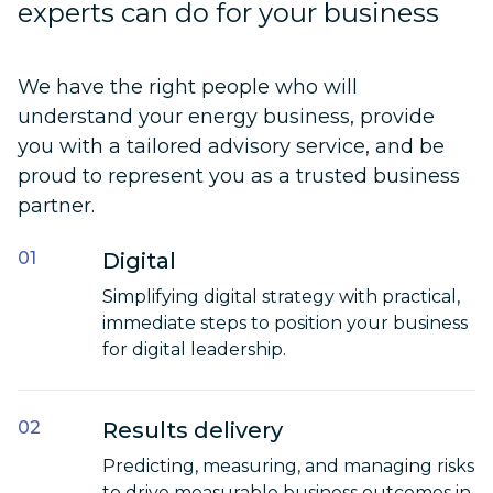
experts can do for your business
We have the right people who will
understand your energy business, provide
you with a tailored advisory service, and be
proud to represent you as a trusted business
partner.
Digital
Simplifying digital strategy with practical,
immediate steps to position your business
for digital leadership.
Results delivery
Predicting, measuring, and managing risks
to drive measurable business outcomes in