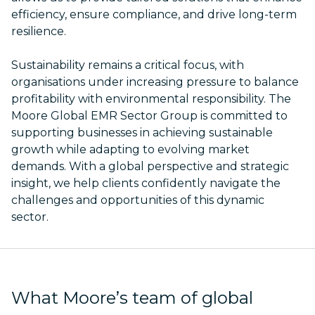
efficiency, ensure compliance, and drive long-term
resilience.
Sustainability remains a critical focus, with
organisations under increasing pressure to balance
profitability with environmental responsibility. The
Moore Global EMR Sector Group is committed to
supporting businesses in achieving sustainable
growth while adapting to evolving market
demands. With a global perspective and strategic
insight, we help clients confidently navigate the
challenges and opportunities of this dynamic
sector.
What Moore’s team of global