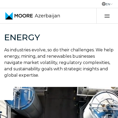
EN
Azerbaijan
Skip to content
ENERGY
As industries evolve, so do their challenges. We help
energy, mining, and renewables businesses
navigate market volatility, regulatory complexities,
and sustainability goals with strategic insights and
global expertise.