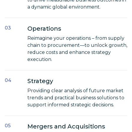
a dynamic global environment.
Operations
Reimagine your operations – from supply
chain to procurement—to unlock growth,
reduce costs and enhance strategy
execution.
Strategy
Providing clear analysis of future market
trends and practical business solutions to
support informed strategic decisions.
Mergers and Acquisitions