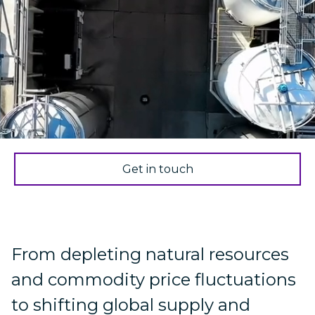
Get in touch
From depleting natural resources
and commodity price fluctuations
to shifting global supply and