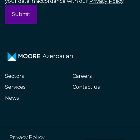
your data in accordance with our
Privacy Policy
.
Azerbaijan
Sectors
Careers
Services
Contact us
News
Russian
Privacy Policy
Azerbaijani