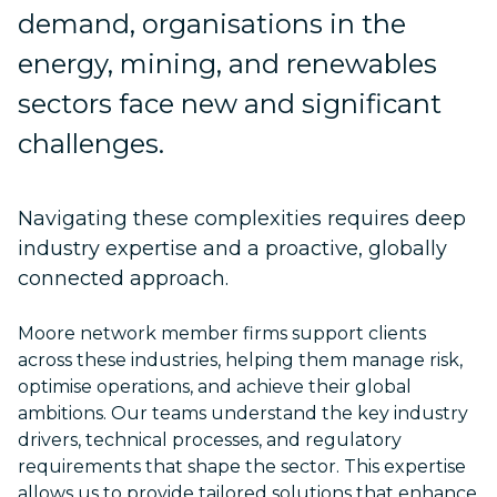
demand, organisations in the
energy, mining, and renewables
sectors face new and significant
challenges.
Navigating these complexities requires deep
industry expertise and a proactive, globally
connected approach.
Moore network member firms support clients
across these industries, helping them manage risk,
optimise operations, and achieve their global
ambitions. Our teams understand the key industry
drivers, technical processes, and regulatory
requirements that shape the sector. This expertise
allows us to provide tailored solutions that enhance