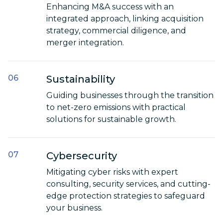
Enhancing M&A success with an
integrated approach, linking acquisition
strategy, commercial diligence, and
merger integration.
Sustainability
Guiding businesses through the transition
to net-zero emissions with practical
solutions for sustainable growth.
Cybersecurity
Mitigating cyber risks with expert
consulting, security services, and cutting-
edge protection strategies to safeguard
your business.