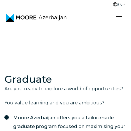
EN
Azerbaijan
Skip to content
Graduate
Are you ready to explore a world of opportunities?
You value learning and you are ambitious?
Moore Azerbaijan offers you a tailor-made
graduate program focused on maximising your