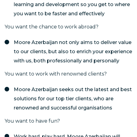
learning and development so you get to where
you want to be faster and effectively
You want the chance to work abroad?
Moore Azerbaijan not only aims to deliver value
to our clients, but also to enrich your experience
with us, both professionally and personally
You want to work with renowned clients?
Moore Azerbaijan seeks out the latest and best
solutions for our top tier clients, who are
renowned and successful organisations
You want to have fun?
Work hard, play hard. Moore Azerbaijan will