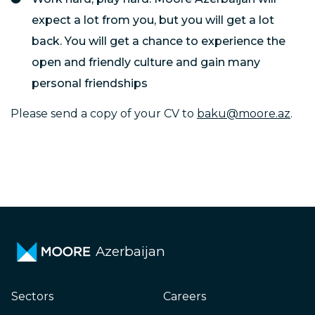
expect a lot from you, but you will get a lot
back. You will get a chance to experience the
open and friendly culture and gain many
personal friendships
Please send a copy of your CV to
baku@moore.az
.
Azerbaijan
Sectors
Careers