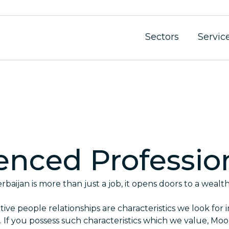
Sectors
Servic
enced Professio
baijan is more than just a job, it opens doors to a wealt
ive people relationships are characteristics we look for i
. If you possess such characteristics which we value, Mo