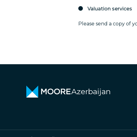
Valuation services
Please send a copy of y
Azerbaijan