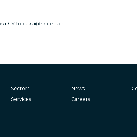
our CV to
baku@moore.az
.
Sectors
News
C
Services
Careers