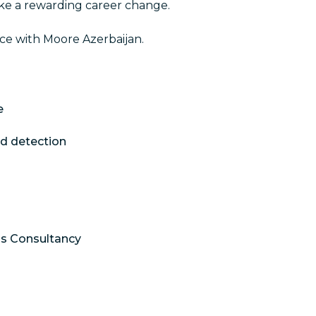
ke a rewarding career change.
ce with Moore Azerbaijan.
e
nd detection
ols Consultancy