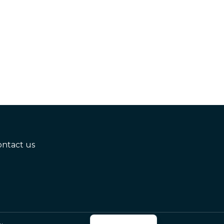
ontact us
Russian
Azerbaijani