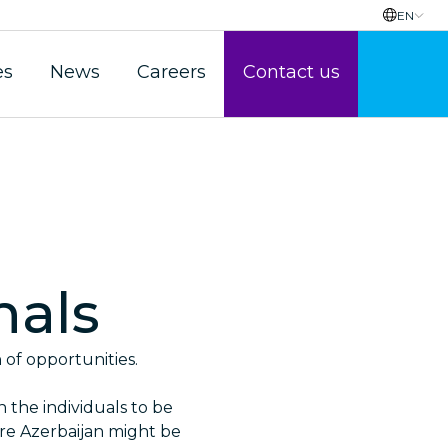
EN
es
News
Careers
Contact us
nals
h of opportunities.
n the individuals to be
ore Azerbaijan might be