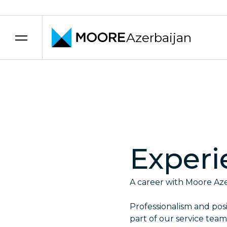
Azerbaijan
Skip to content
Experi
A career with Moore Azer
Professionalism and posit
part of our service team