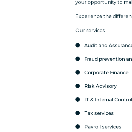
your opportunity to ma
Experience the differen
Our services:
Audit and Assuranc
Fraud prevention a
Corporate Finance
Risk Advisory
IT & Internal Contr
Tax services
Payroll services