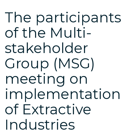
The participants
of the Multi-
stakeholder
Group (MSG)
meeting on
implementation
of Extractive
Industries