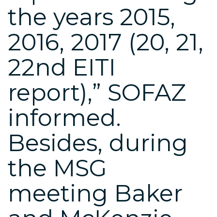
the years 2015,
2016, 2017 (20, 21,
22nd EITI
report),” SOFAZ
informed.
Besides, during
the MSG
meeting Baker