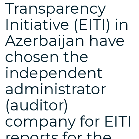
Transparency
Initiative (EITI) in
Azerbaijan have
chosen the
independent
administrator
(auditor)
company for EITI
reports for the