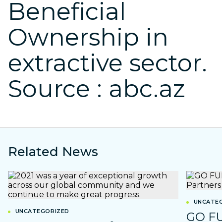
Beneficial
Ownership in
extractive sector.
Source : abc.az
Related News
UNCATEG
UNCATEGORIZED
GO F