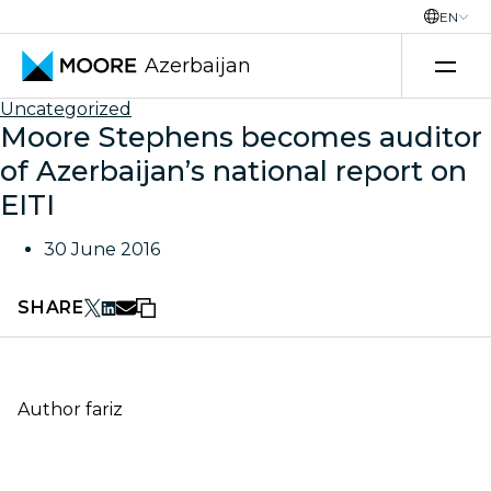
EN
Azerbaijan
Skip to content
Uncategorized
Moore Stephens becomes auditor
of Azerbaijan’s national report on
EITI
30 June 2016
SHARE
Author
fariz