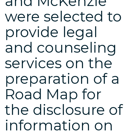
and McKenzie
were selected to
provide legal
and counseling
services on the
preparation of a
Road Map for
the disclosure of
information on