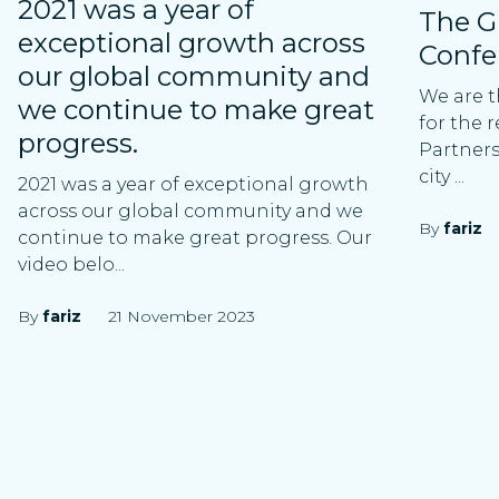
2021 was a year of
The G
exceptional growth across
Confe
our global community and
We are t
we continue to make great
for the 
progress.
Partners
city ...
2021 was a year of exceptional growth
across our global community and we
By
fariz
continue to make great progress. Our
video belo...
By
fariz
21 November 2023