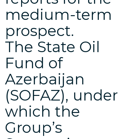
medium-term
prospect.
The State Oil
Fund of
Azerbaijan
(SOFAZ), under
which the
Group’s