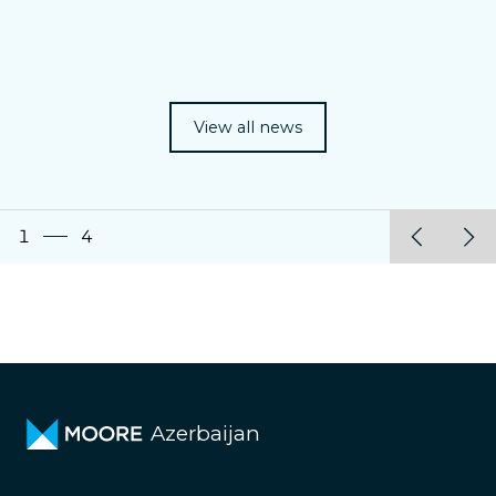
View all news
1
4
Azerbaijan