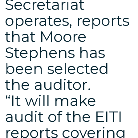
Secretariat
operates, reports
that Moore
Stephens has
been selected
the auditor.
“It will make
audit of the EITI
reports covering