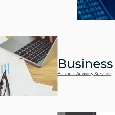
Business
Business Advisory Services