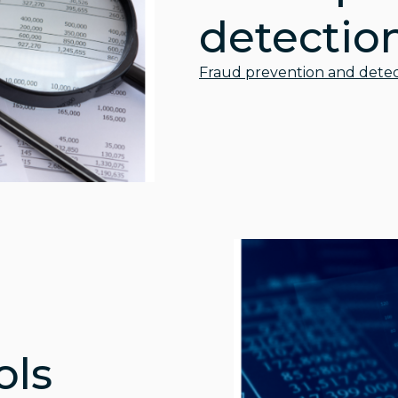
detectio
Fraud prevention and detec
ols