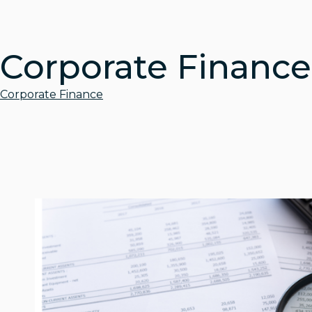
Corporate Finance
Corporate Finance