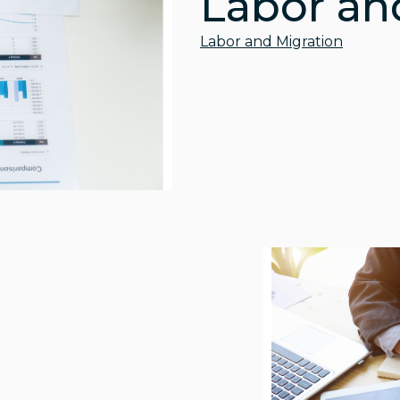
Labor an
Labor and Migration