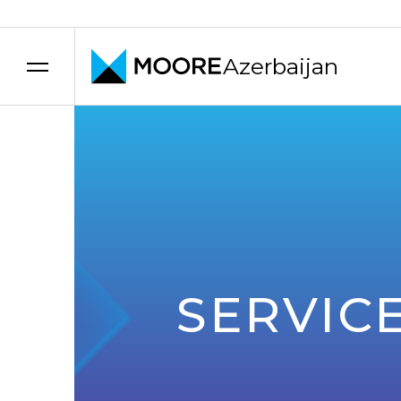
Azerbaijan
Skip to content
SERVIC