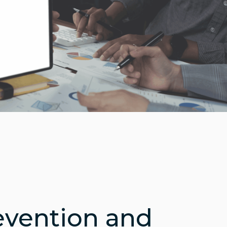
evention and