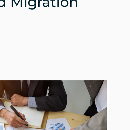
d Migration