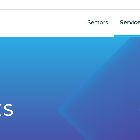
Sectors
Servic
ES