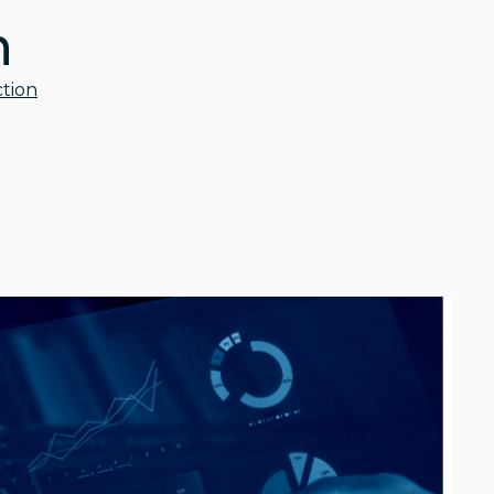
n
tion