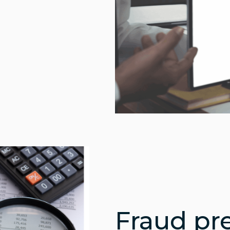
Fraud pr