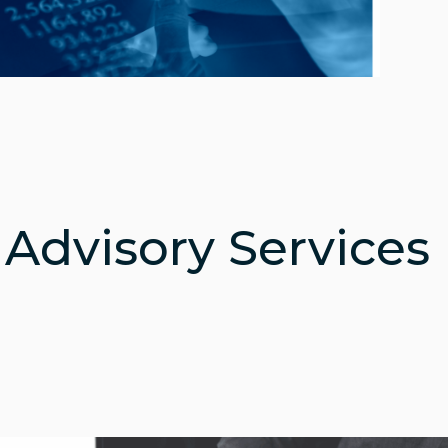
 Advisory Services