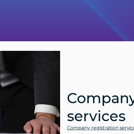
Company 
services
Company registration servic