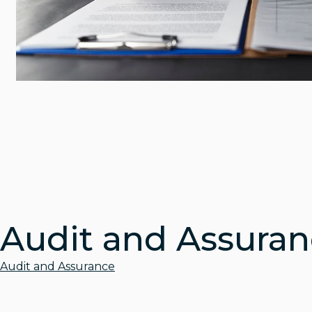
Audit and Assura
Audit and Assurance