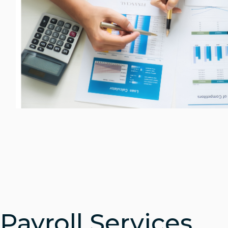
Payroll Services