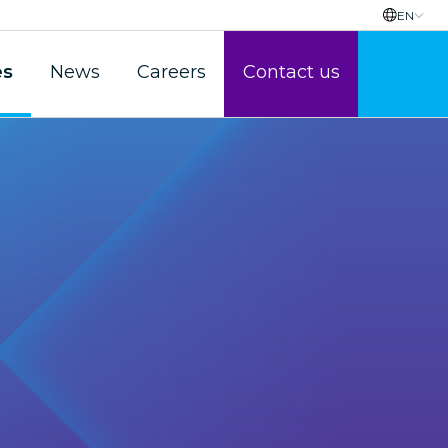
EN
es
News
Careers
Contact us