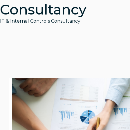
Consultancy
IT & Internal Controls Consultancy