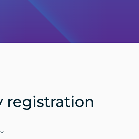
registration
es