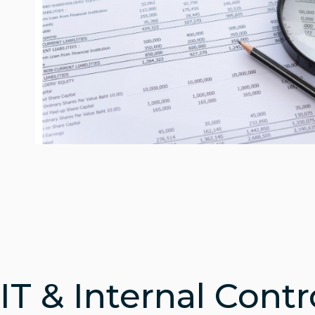
IT & Internal Contr