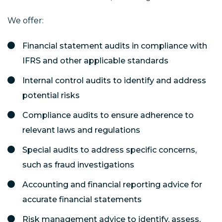
We offer:
Financial statement audits in compliance with
IFRS and other applicable standards
Internal control audits to identify and address
potential risks
Compliance audits to ensure adherence to
relevant laws and regulations
Special audits to address specific concerns,
such as fraud investigations
Accounting and financial reporting advice for
accurate financial statements
Risk management advice to identify, assess,