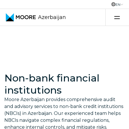
EN
Azerbaijan
Skip to content
Non-bank financial
institutions
Moore Azerbaijan provides comprehensive audit
and advisory services to non-bank credit institutions
(NBCIs) in Azerbaijan. Our experienced team helps
NBCIs navigate complex financial regulations,
enhance internal controls, and mitigate risks.