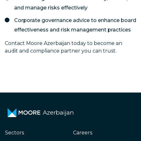
and manage risks effectively
Corporate governance advice to enhance board
effectiveness and risk management practices
Contact Moore Azerbaijan today to become an
audit and compliance partner you can trust.
Azerbaijan
Sectors
Careers