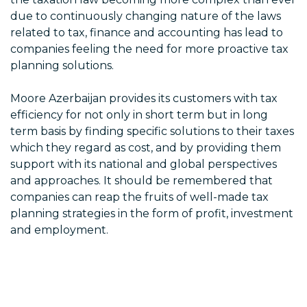
due to continuously changing nature of the laws
related to tax, finance and accounting has lead to
companies feeling the need for more proactive tax
planning solutions.
Moore Azerbaijan provides its customers with tax
efficiency for not only in short term but in long
term basis by finding specific solutions to their taxes
which they regard as cost, and by providing them
support with its national and global perspectives
and approaches. It should be remembered that
companies can reap the fruits of well-made tax
planning strategies in the form of profit, investment
and employment.