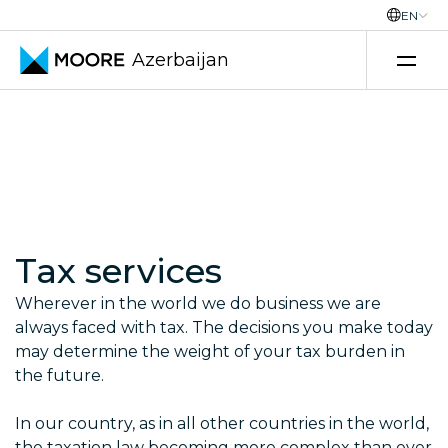
EN
Azerbaijan
Skip to content
Tax services
Wherever in the world we do business we are
always faced with tax. The decisions you make today
may determine the weight of your tax burden in
the future.
In our country, as in all other countries in the world,
the taxation law becoming more complex than ever