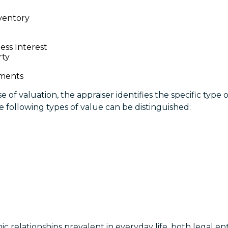
ventory
ess Interest
rty
ements
 of valuation, the appraiser identifies the specific type 
he following types of value can be distinguished:
 relationships prevalent in everyday life, both legal ent