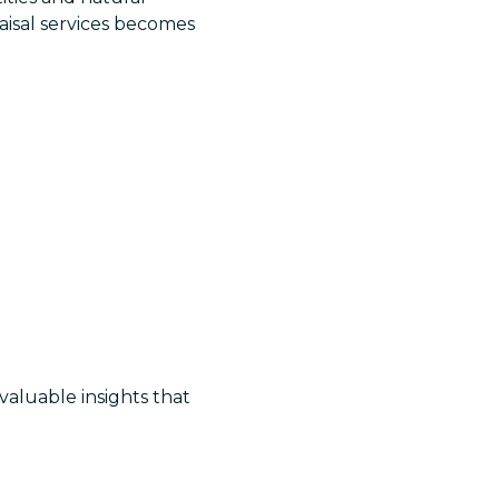
aisal services becomes
 valuable insights that