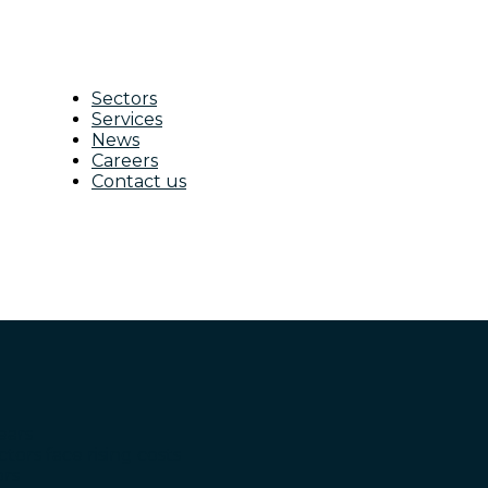
Sectors
Services
News
Careers
Contact us
ears
ctors face rising costs
ors