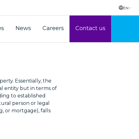
EN
es
News
Careers
Contact us
erty. Essentially, the
l entity but in terms of
ding to established
tural person or legal
g, or mortgage), falls