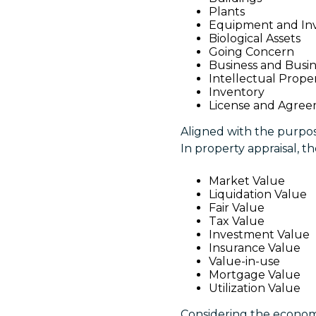
Plants
Equipment and In
Biological Assets
Going Concern
Business and Busin
Intellectual Prope
Inventory
License and Agre
Aligned with the purpose
In property appraisal, t
Market Value
Liquidation Value
Fair Value
Tax Value
Investment Value
Insurance Value
Value-in-use
Mortgage Value
Utilization Value
Considering the economic