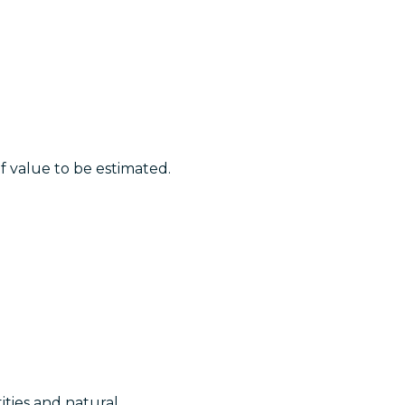
of value to be estimated.
ities and natural