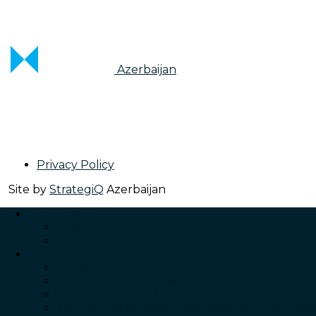
Azerbaijan
Privacy Policy
Site by
StrategiQ
Azerbaijan
Industries
Back
Industry Single
Intelligence
Back
Global business moving forward in different g
Financial services leads on confidence as all se
Tech and real estate most positive of key sect