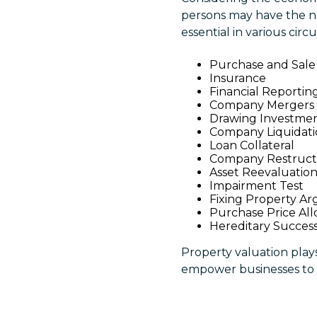
persons may have the ne
essential in various cir
Purchase and Sale
Insurance
Financial Reportin
Company Mergers
Drawing Investme
Company Liquidat
Loan Collateral
Company Restruct
Asset Reevaluatio
Impairment Test
Fixing Property A
Purchase Price All
Hereditary Succes
Property valuation plays 
empower businesses to 