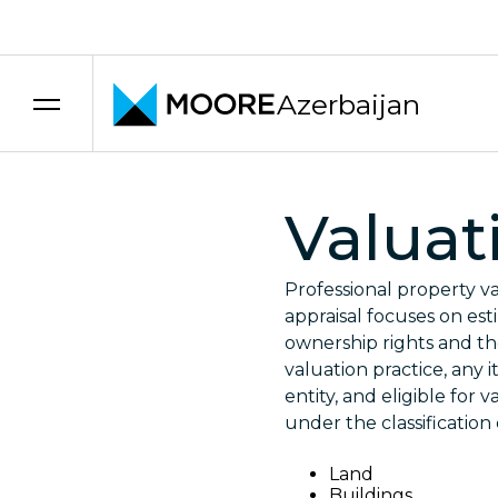
Skip to content
Azerbaijan
Valuat
Professional property va
appraisal focuses on est
ownership rights and the
valuation practice, any 
entity, and eligible for 
under the classification
Land
Buildings