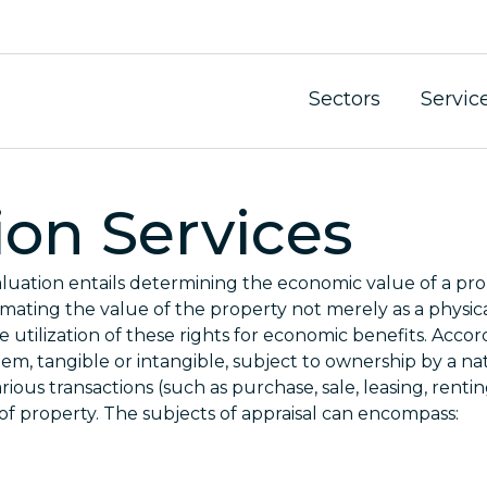
Sectors
Servic
ion Services
luation entails determining the economic value of a prop
imating the value of the property not merely as a physica
 utilization of these rights for economic benefits. Accor
item, tangible or intangible, subject to ownership by a na
various transactions (such as purchase, sale, leasing, rentin
 of property. The subjects of appraisal can encompass: