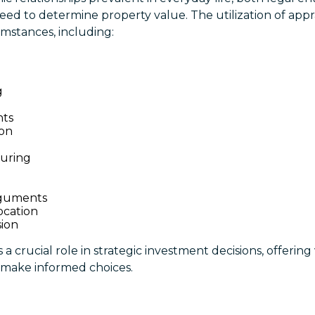
ed to determine property value. The utilization of appr
cumstances, including:
g
nts
ion
uring
n
rguments
ocation
sion
a crucial role in strategic investment decisions, offering
make informed choices.