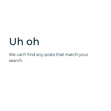
Uh oh
We can't find any posts that match your
search.