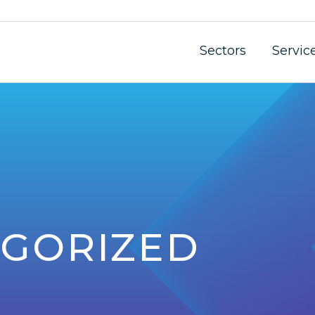
Sectors
Servic
GORIZED