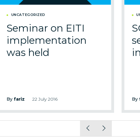
UNCATEGORIZED
U
Seminar on EITI
S
implementation
s
was held
i
By
fariz
22 July 2016
By