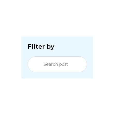
Filter by