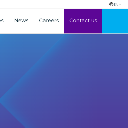
EN
es
News
Careers
Contact us