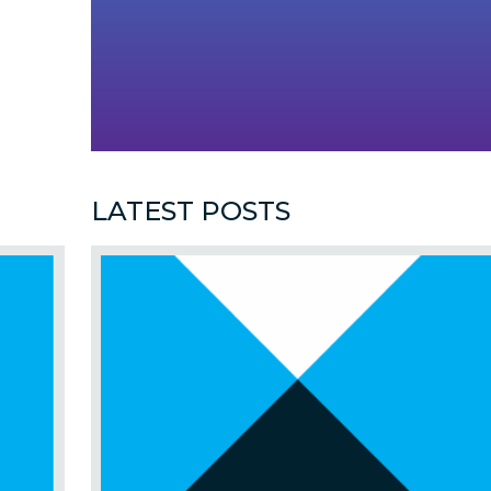
LATEST POSTS