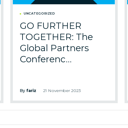
UNCATEGORIZED
GO FURTHER
TOGETHER: The
Global Partners
Conferenc...
By
fariz
21 November 2023