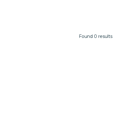
Found
0
result
s