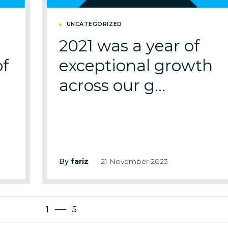
UNCATEGORIZED
2021 was a year of
of
exceptional growth
across our g...
By
fariz
21 November 2023
1
5