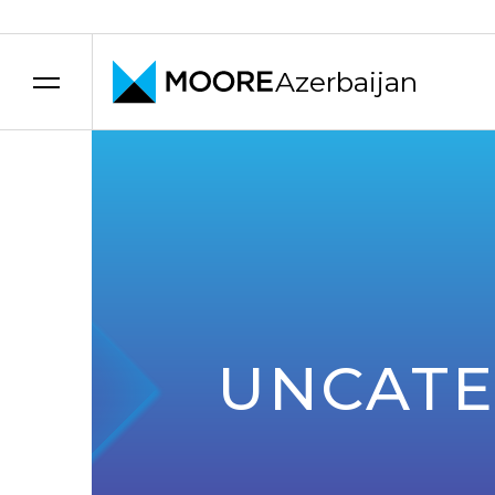
Azerbaijan
Skip to content
UNCATE